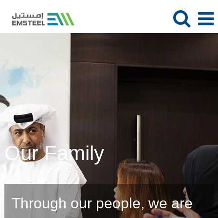
Our Family
Through our people, we are