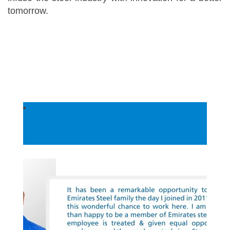
tomorrow.