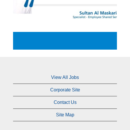
View All Jobs
Corporate Site
Contact Us
Site Map