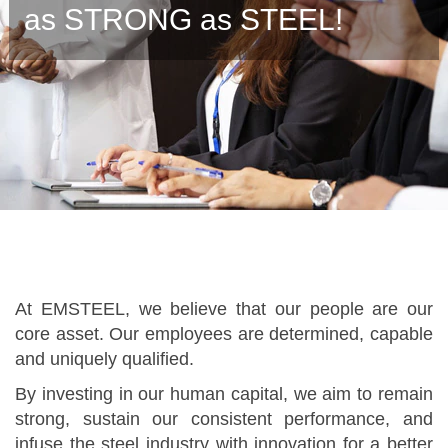
as STRONG as STEEL!
At EMSTEEL, we believe that our people are our
core asset. Our employees are determined, capable
and uniquely qualified.
By investing in our human capital, we aim to remain
strong, sustain our consistent performance, and
infuse the steel industry with innovation for a better