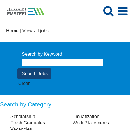
(current
Home
|
View all jobs
page)
Search by Keyword
Clear
Search by Category
Scholarship
Emiratization
Fresh Graduates
Work Placements
Vacancies