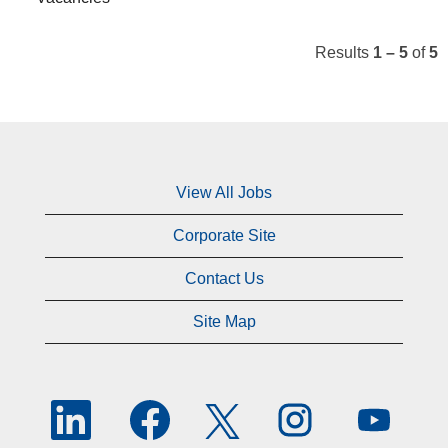
Results
1 – 5
of
5
View All Jobs
Corporate Site
Contact Us
Site Map
O
O
O
O
O
p
p
p
p
p
e
e
e
e
e