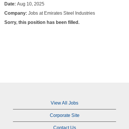
Date:
Aug 10, 2025
Company:
Jobs at Emirates Steel Industries
Sorry, this position has been filled.
View All Jobs
Corporate Site
Contact Us