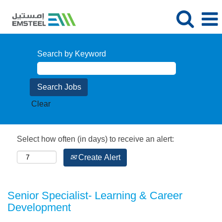
Search by Keyword
Clear
Select how often (in days) to receive an alert:
Create Alert
Senior Specialist- Learning & Career
Development