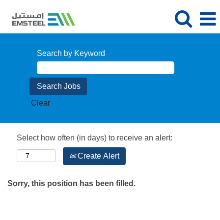
Search by Keyword
Clear
Select how often (in days) to receive an alert:
Create Alert
Sorry, this position has been filled.