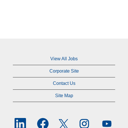
View All Jobs
Corporate Site
Contact Us
Site Map
O
O
O
O
O
p
p
p
p
p
e
e
e
e