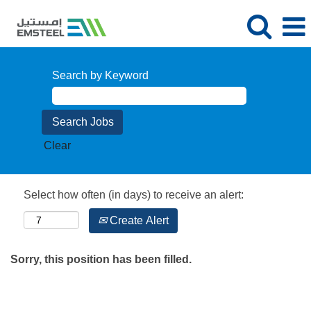
Search by Keyword
Clear
Select how often (in days) to receive an alert:
Create Alert
Sorry, this position has been filled.