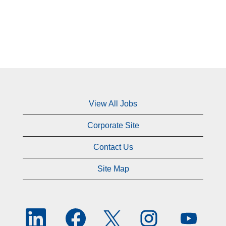
View All Jobs
Corporate Site
Contact Us
Site Map
O
O
O
O
O
p
p
p
p
p
e
e
e
e